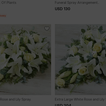
 Of Plants
Funeral Spray Arrangement..
USD 130
ivery
Rose and Lily Spray.
Extra Large White Rose and Lily 
USD 204