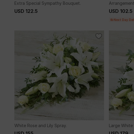
Extra Special Sympathy Bouquet.
Arrangement
USD 122.5
USD 102.5
Next Day Del
White Rose and Lily Spray.
Large White 
USD 155
USD 179