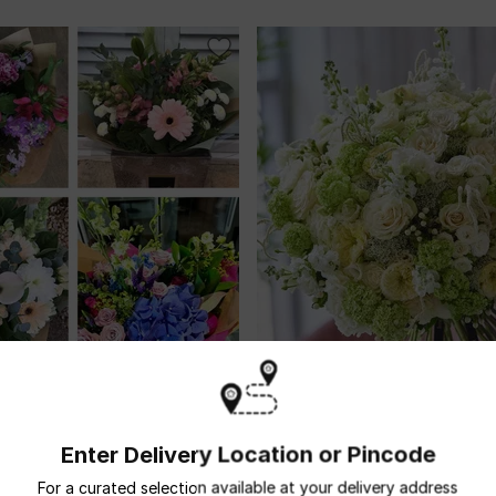
Seasonal Cut Flowers
Ultimate Luxury Neutral Bouquet
USD 848.5
ivery
Enter Delivery Location or Pincode
For a curated selection available at your delivery address