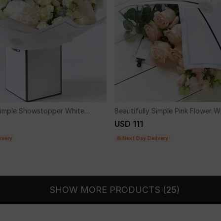
 Simple Showstopper White
Beautifully Simple Pink Flower W
uet.
USD 111
ivery
Next Day Delivery
SHOW MORE PRODUCTS (
25
)