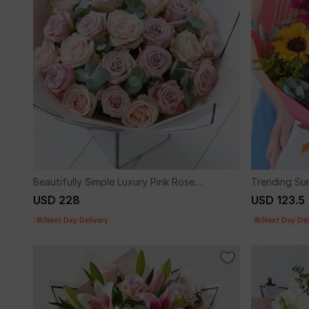
Beautifully Simple Luxury Pink Rose
Trending Su
Bouquet.
Sunflowers
USD 228
USD 123.5
Next Day Delivery
Next Day Del