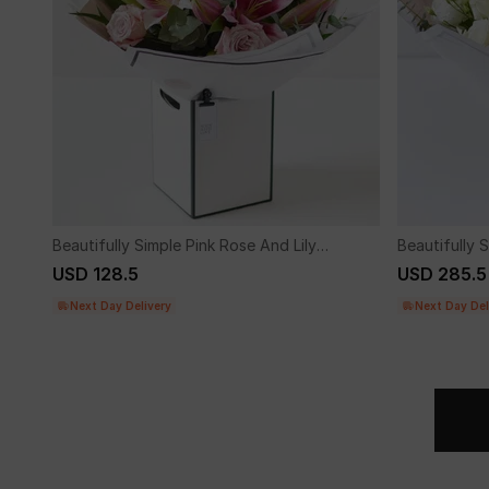
Beautifully Simple Pink Rose And Lily
Beautifully
Bouquet.
Flower Bouq
USD 128.5
USD 285.5
Next Day Delivery
Next Day Del