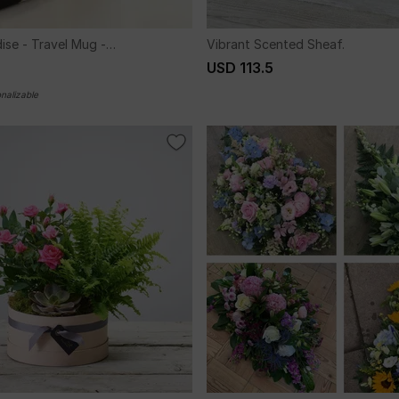
ise - Travel Mug -
Vibrant Scented Sheaf.
d
USD 113.5
nalizable