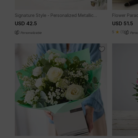
Signature Style - Personalized Metallic
Flower Parad
Mug - Gold
Personalize
USD 42.5
USD 51.5
5
(1)
Personalizable
Perso