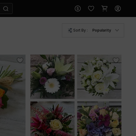
Sort By :
Popularity