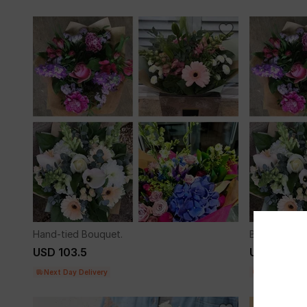
Hand-tied Bouquet.
Bouquet of 
USD 103.5
USD 97.5
Next Day Delivery
Next Day Del