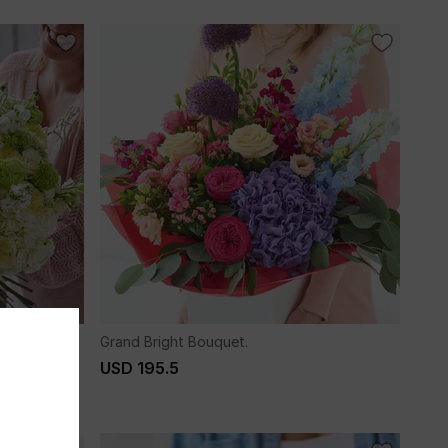
Grand Bright Bouquet.
USD 195.5