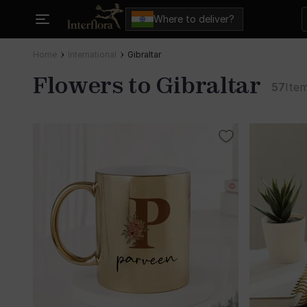
Where to deliver?
Home
International
Gibraltar
Flowers to Gibraltar
57
Ite