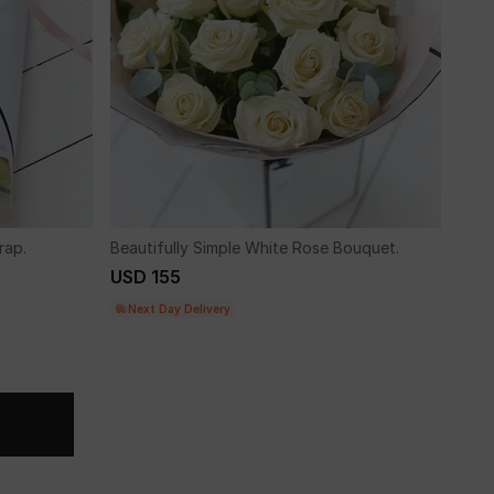
rap.
Beautifully Simple White Rose Bouquet.
USD 155
Next Day Delivery