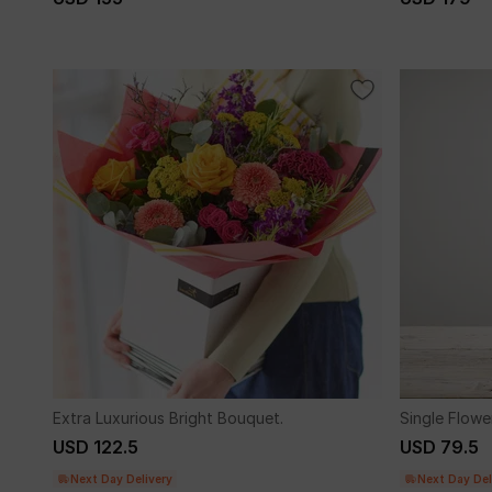
Extra Luxurious Bright Bouquet.
Single Flower
USD 122.5
USD 79.5
Next Day Delivery
Next Day Del