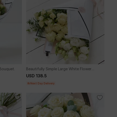
 Bouquet.
Beautifully Simple Large White Flower
Wrap.
USD 138.5
Next Day Delivery