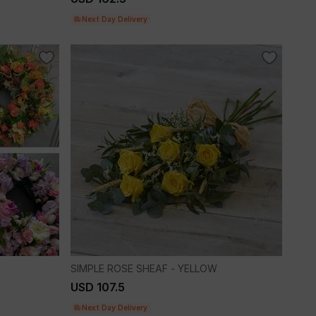
Next Day Delivery
SIMPLE ROSE SHEAF - YELLOW
USD 107.5
Next Day Delivery