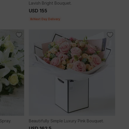
Lavish Bright Bouquet.
USD 155
Next Day Delivery
Spray.
Beautifully Simple Luxury Pink Bouquet.
USD 162.5