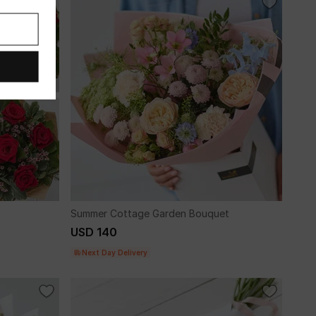
Summer Cottage Garden Bouquet
USD 140
Next Day Delivery