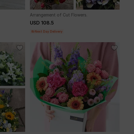
Arrangement of Cut Flowers.
USD 108.5
Next Day Delivery