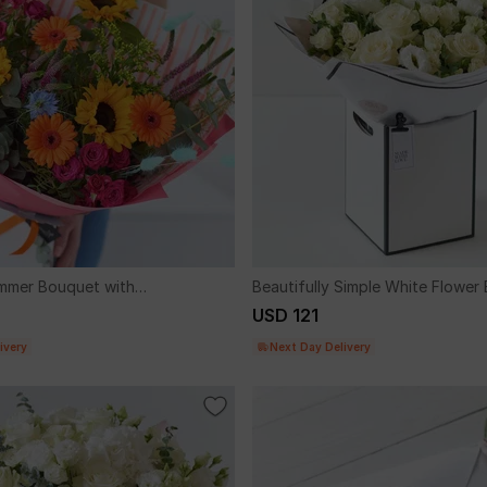
mmer Bouquet with
Beautifully Simple White Flower
USD 121
ivery
Next Day Delivery