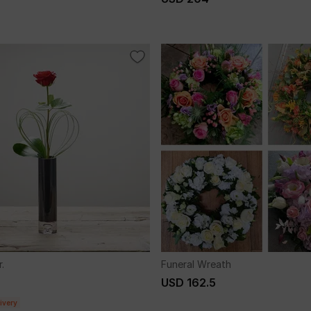
.
Funeral Wreath
USD 162.5
ivery