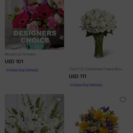
Mixed cut flowers
USD 101
The FTD Cherished Friend Bouquet
Same Day Delivery
USD 111
Same Day Delivery