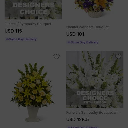
Funeral / Sympathy Bouquet
Natural Wonders Bouquet
USD 115
USD 101
Same Day Delivery
Same Day Delivery
Funeral / Sympathy Bouquet with ribbon
USD 128.5
Same Day Delivery