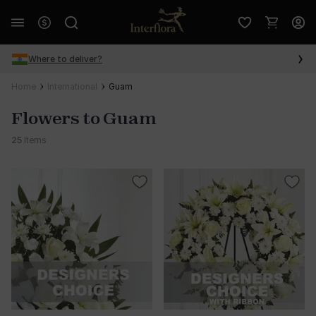
Where to deliver?
Home
International
Guam
Flowers to Guam
25
Items