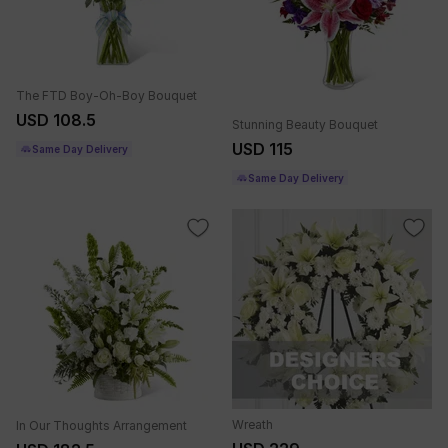
The FTD Boy-Oh-Boy Bouquet
USD 108.5
Stunning Beauty Bouquet
USD 115
Same Day Delivery
Same Day Delivery
Wreath
In Our Thoughts Arrangement