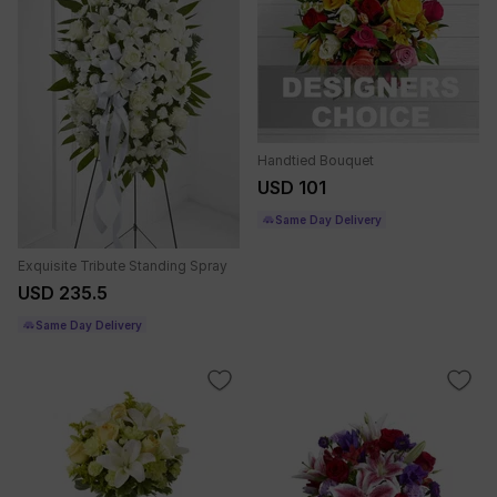
Handtied Bouquet
USD 101
Same Day Delivery
Exquisite Tribute Standing Spray
USD 235.5
Same Day Delivery