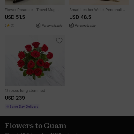
Flower Paradise - Travel Mug - Personalized
Smart Leather Wallet Personalized Combo For Men - Blue
USD 51.5
USD 48.5
5
(1)
Personalizable
Personalizable
12 roses long stemmed
USD 239
Same Day Delivery
Flowers to Guam