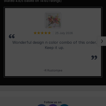
(Rated
4.8
/5 based on
14193
ratings)
25 July 2026
Wonderful design n color combo of this order.
Keep it up.
-R Rustomjee
Follow us on: