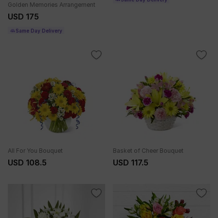
Golden Memories Arrangement
USD 175
Same Day Delivery
All For You Bouquet
Basket of Cheer Bouquet
USD 108.5
USD 117.5