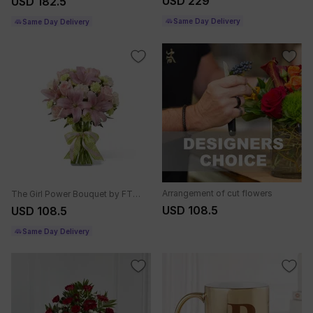
USD 229
USD 182.5
Same Day Delivery
Same Day Delivery
Arrangement of cut flowers
The Girl Power Bouquet by FTD - VASE INCLUDED
USD 108.5
USD 108.5
Same Day Delivery