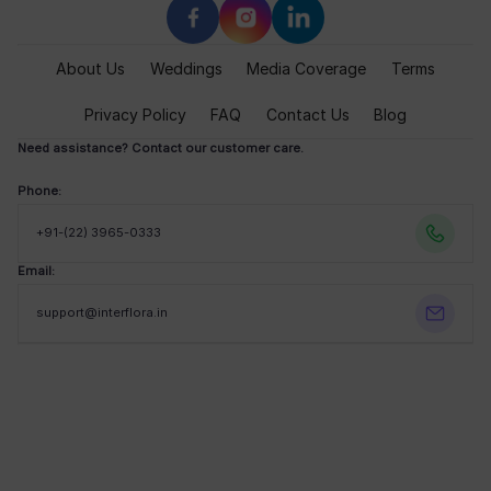
About Us
Weddings
Media Coverage
Terms
Privacy Policy
FAQ
Contact Us
Blog
Need assistance? Contact our customer care.
Phone:
+91-(22) 3965-0333
Email:
support@interflora.in