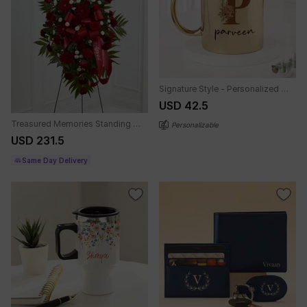
Signature Style - Personalized Metallic Mug - Gold
USD 42.5
Treasured Memories Standing Spray
Personalizable
USD 231.5
Same Day Delivery