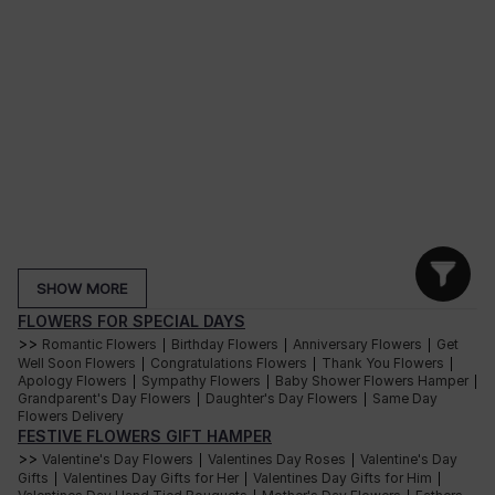
SHOW MORE
FLOWERS FOR SPECIAL DAYS
>>
Romantic Flowers
Birthday Flowers
Anniversary Flowers
Get
|
|
|
Well Soon Flowers
Congratulations Flowers
Thank You Flowers
|
|
|
Apology Flowers
Sympathy Flowers
Baby Shower Flowers Hamper
|
|
|
Grandparent's Day Flowers
Daughter's Day Flowers
Same Day
|
|
Flowers Delivery
FESTIVE FLOWERS GIFT HAMPER
>>
Valentine's Day Flowers
Valentines Day Roses
Valentine's Day
|
|
Gifts
Valentines Day Gifts for Her
Valentines Day Gifts for Him
|
|
|