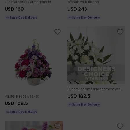
Funeral spray / arrangement
Wreath with ribbon
USD 169
USD 243
Same Day Delivery
Same Day Delivery
Funeral spray / arrangement with ribbon
USD 182.5
Pastel Peace Basket
USD 108.5
Same Day Delivery
Same Day Delivery