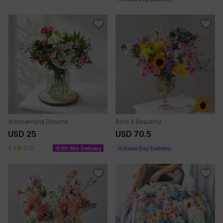
Alstroemeria Dreams
Bold & Beautiful
USD 25
USD 70.5
4.8
(72)
90-Min Delivery
Same Day Delivery