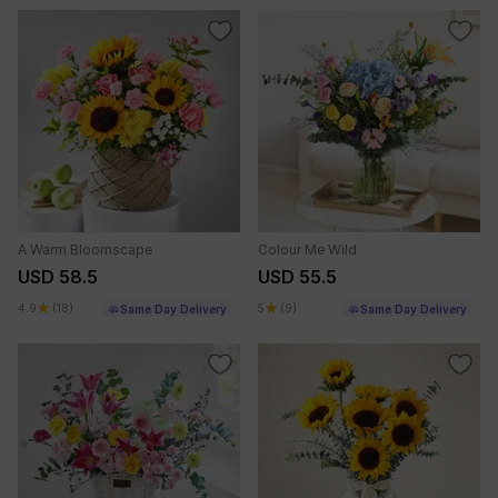
A Warm Bloomscape
Colour Me Wild
USD 58.5
USD 55.5
4.9
(18)
5
(9)
Same Day Delivery
Same Day Delivery