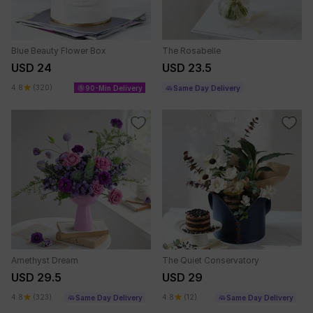
Blue Beauty Flower Box
The Rosabelle
USD 24
USD 23.5
4.8
(320)
90-Min Delivery
Same Day Delivery
Amethyst Dream
The Quiet Conservatory
USD 29.5
USD 29
4.8
(323)
4.8
(12)
Same Day Delivery
Same Day Delivery