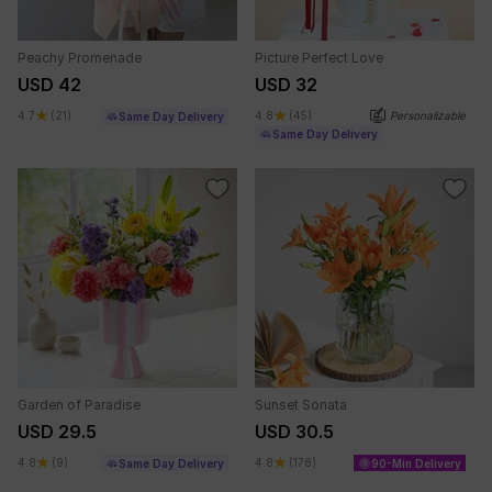
Peachy Promenade
Picture Perfect Love
USD 42
USD 32
4.7
(21)
4.8
(45)
Personalizable
Same Day Delivery
Same Day Delivery
Garden of Paradise
Sunset Sonata
USD 29.5
USD 30.5
4.8
(9)
4.8
(178)
Same Day Delivery
90-Min Delivery