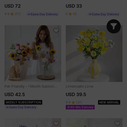
USD 72
USD 33
4.8
(
77
)
5
(
3
)
Same Day Delivery
Same Day Delivery
Pet-Friendly - 1 Month Subscription
Limoncello Love
USD 42.5
USD 39.5
WEEKLY SUBSCRIPTION
4.9
(
27
)
NEW ARRIVAL
Same Day Delivery
90-Min Delivery