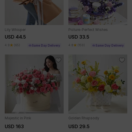
Lily Whisper
Picture-Perfect Wishes
USD 44.5
USD 33.5
4.9
(65)
4.8
(159)
Same Day Delivery
Same Day Delivery
Majestic in Pink
Golden Rhapsody
USD 163
USD 29.5