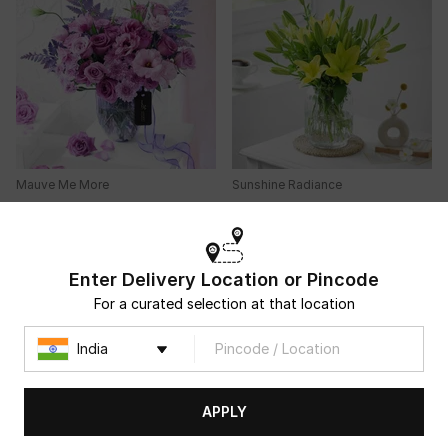
Mauve Me More
Sunshine Radiance
USD 33.5
USD 36
4.7
(
94
)
4.8
(
250
)
Same Day Delivery
90-Min Delivery
Enter Delivery Location or Pincode
For a curated selection at that location
APPLY