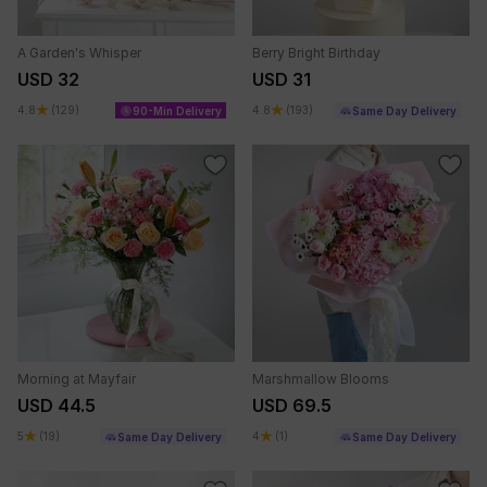
A Garden's Whisper
Berry Bright Birthday
USD 32
USD 31
4.8
(129)
4.8
(193)
90-Min Delivery
Same Day Delivery
Morning at Mayfair
Marshmallow Blooms
USD 44.5
USD 69.5
5
(19)
4
(1)
Same Day Delivery
Same Day Delivery