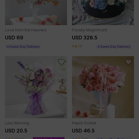
Love from the Heavens
Florally Magnificent
USD 69
USD 328.5
4
(1)
Same Day Delivery
Same Day Delivery
Lilac Morning
Peach Sorbet
USD 20.5
USD 46.5