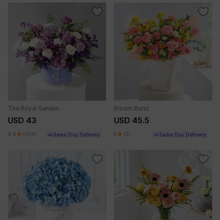
The Royal Garden
Bloom Burst
USD 43
USD 45.5
4.8
(304)
5
(3)
Same Day Delivery
Same Day Delivery