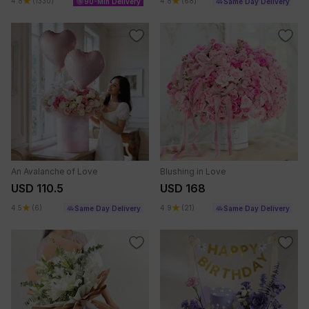
4.8
(1330)
4.8
(68)
90-Min Delivery
Same Day Delivery
An Avalanche of Love
Blushing in Love
USD 110.5
USD 168
4.5
(6)
4.9
(21)
Same Day Delivery
Same Day Delivery