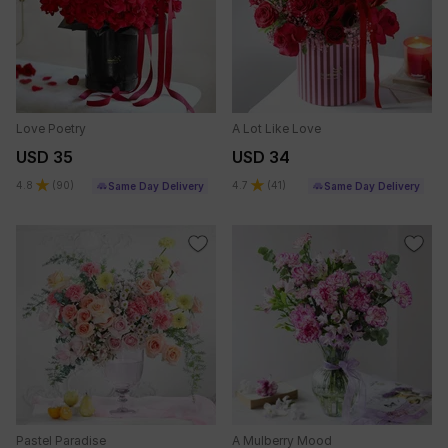
Love Poetry
A Lot Like Love
USD 35
USD 34
4.8
(
90
)
4.7
(
41
)
Same Day Delivery
Same Day Delivery
Pastel Paradise
A Mulberry Mood