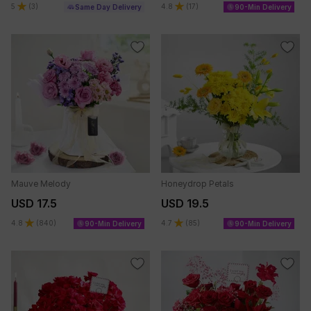
5
(
3
)
4.8
(
17
)
Same Day Delivery
90-Min Delivery
Mauve Melody
Honeydrop Petals
USD 17.5
USD 19.5
4.8
(
840
)
4.7
(
85
)
90-Min Delivery
90-Min Delivery