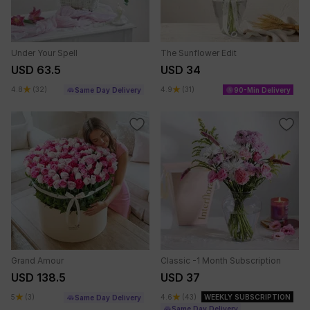
Under Your Spell
The Sunflower Edit
USD 63.5
USD 34
4.8
(32)
4.9
(31)
Same Day Delivery
90-Min Delivery
Grand Amour
Classic -1 Month Subscription
USD 138.5
USD 37
5
(3)
4.6
(43)
WEEKLY SUBSCRIPTION
Same Day Delivery
Same Day Delivery