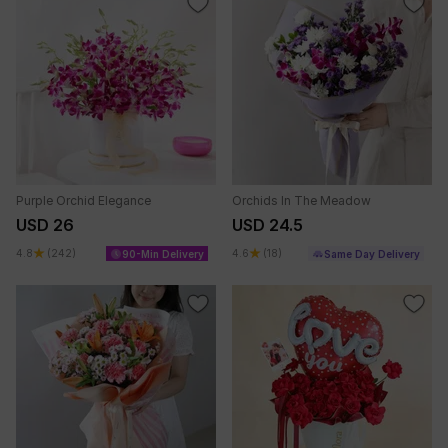
Purple Orchid Elegance
Orchids In The Meadow
USD 26
USD 24.5
4.8
(242)
4.6
(18)
90-Min Delivery
Same Day Delivery