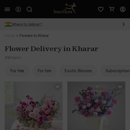
Where to deliver?
Home
Flowers to Kharar
Flower Delivery in Kharar
316
Items
For Her
For him
Exotic Blooms
Subscription