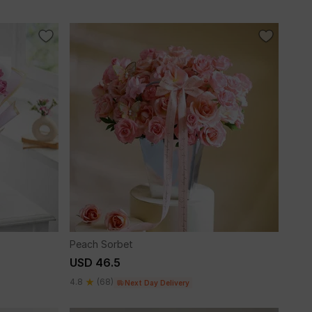
Peach Sorbet
USD 46.5
4.8
(68)
Next Day Delivery