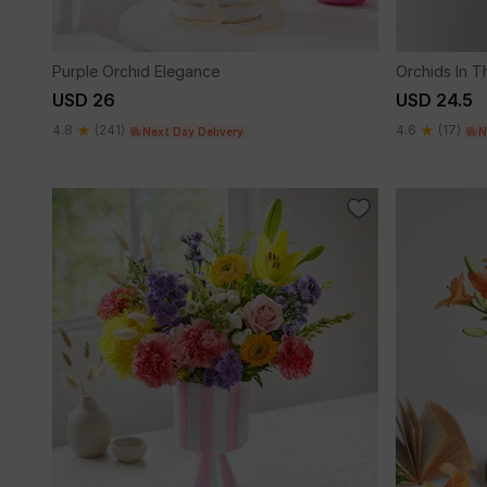
Purple Orchid Elegance
Orchids In 
USD 26
USD 24.5
4.8
(241)
4.6
(17)
Next Day Delivery
N