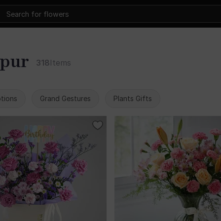
kpur
318
Items
tions
Grand Gestures
Plants Gifts