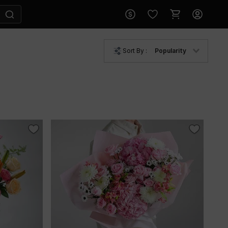
Sort By :
Popularity