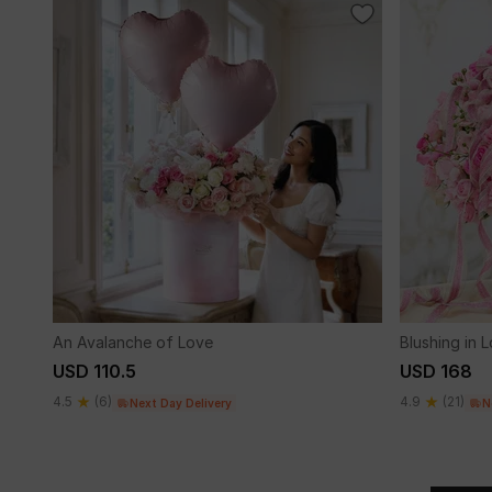
An Avalanche of Love
Blushing in 
USD 110.5
USD 168
4.5
(6)
4.9
(21)
Next Day Delivery
N