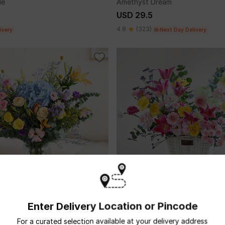
le
Amethyst Dream
USD 29.5
4.8
(323)
ivery
Next Day Delivery
Enter Delivery Location or Pincode
ild
Under Your Spell
USD 63.5
For a curated selection available at your delivery address