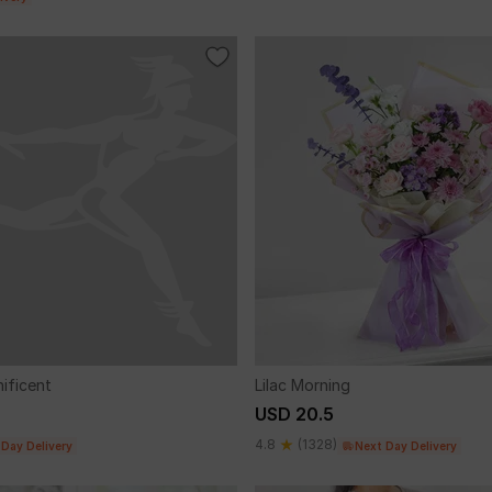
nificent
Lilac Morning
USD 20.5
4.8
(1328)
 Day Delivery
Next Day Delivery