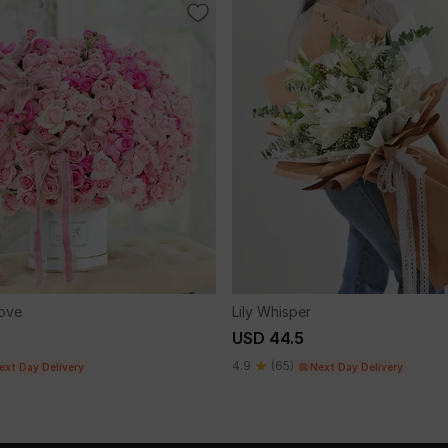
Love
Lily Whisper
USD 44.5
4.9
(65)
ext Day Delivery
Next Day Delivery