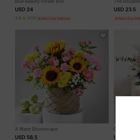
Blue Beauty Flower Box
The Rosabel
USD 24
USD 23.5
4.8
(319)
Next Day Delivery
Next Day Del
A Warm Bloomscape
Colour Me W
USD 58.5
USD 55.5