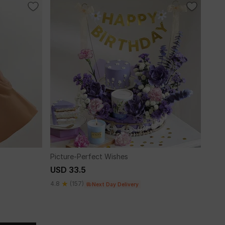
Picture-Perfect Wishes
USD 33.5
4.8
(157)
Next Day Delivery