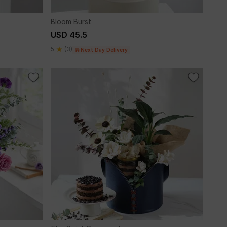
Bloom Burst
USD 45.5
5
(3)
Next Day Delivery