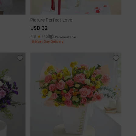
Picture Perfect Love
USD 32
4.8
(45)
Personalizable
Next Day Delivery