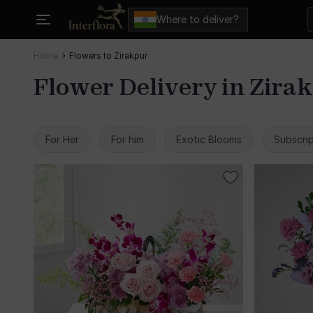
Where to deliver?
Home
Flowers to Zirakpur
Flower Delivery in Zira
For Her
For him
Exotic Blooms
Subscrip