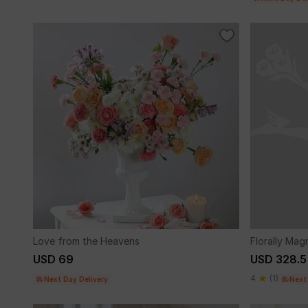
Love from the Heavens
Florally Mag
USD 69
USD 328.5
4
(1)
Next Day Delivery
Next