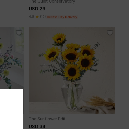
The Quiet Conservatory
USD 29
4.8
(12)
Next Day Delivery
The Sunflower Edit
USD 34