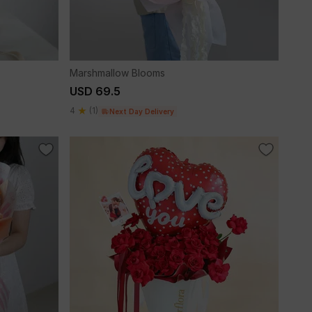
Marshmallow Blooms
USD 69.5
4
(1)
Next Day Delivery