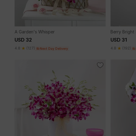
A Garden's Whisper
Berry Bright
USD 32
USD 31
4.8
(127)
4.8
(192)
Next Day Delivery