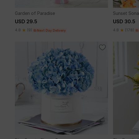
Garden of Paradise
Sunset Sona
USD 29.5
USD 30.5
4.8
(9)
4.8
(178)
Next Day Delivery