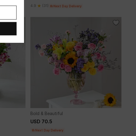
4.9
(31)
Next Day Delivery
Bold & Beautiful
USD 70.5
Next Day Delivery