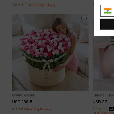
4.9
(18)
5
(9)
Next Day Delivery
Next
Grand Amour
Classic -1 M
USD 138.5
USD 37
5
(3)
4.6
(43)
Next Day Delivery
WE
Next Day Del