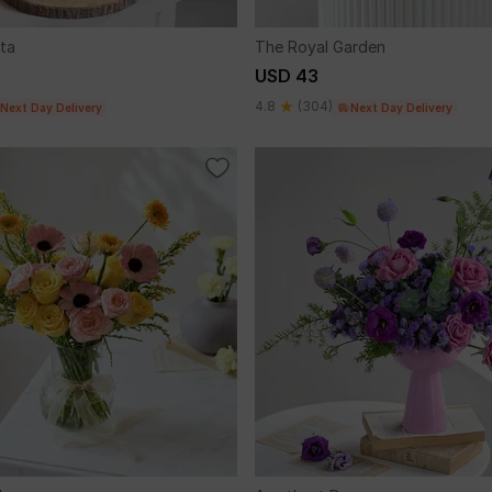
ta
The Royal Garden
USD 43
4.8
(304)
Next Day Delivery
Next Day Delivery