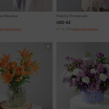
The Meadow
Peachy Promenade
USD 42
4.7
(20)
ext Day Delivery
Next Day Delivery