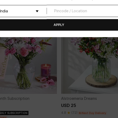
4.8
(32)
 Day Delivery
Next Day Delivery
APPLY
onth Subscription
Alstroemeria Dreams
USD 25
4.8
(72)
EKLY SUBSCRIPTION
Next Day Delivery
ivery