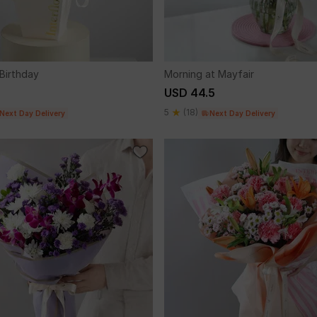
 Birthday
Morning at Mayfair
USD 44.5
5
(18)
Next Day Delivery
Next Day Delivery