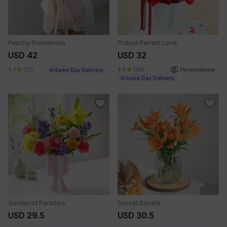
Peachy Promenade
Picture Perfect Love
USD 42
USD 32
4.7
(20)
4.8
(45)
Personalizable
Same Day Delivery
Same Day Delivery
Garden of Paradise
Sunset Sonata
USD 29.5
USD 30.5