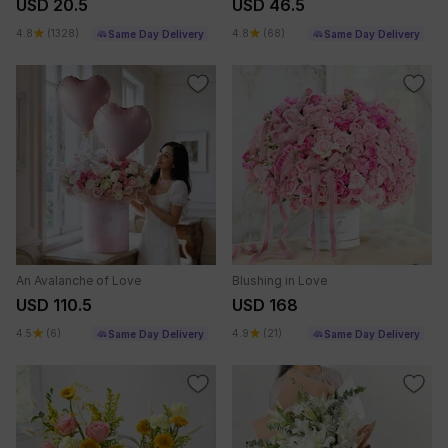
USD 20.5
USD 46.5
4.8
(1328)
4.8
(68)
Same Day Delivery
Same Day Delivery
An Avalanche of Love
Blushing in Love
USD 110.5
USD 168
4.5
(6)
4.9
(21)
Same Day Delivery
Same Day Delivery