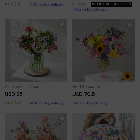
4.9
(31)
4.6
(43)
WEEKLY SUBSCRIPTION
Same Day Delivery
Same Day Delivery
Alstroemeria Dreams
Bold & Beautiful
USD 25
USD 70.5
4.8
(72)
Same Day Delivery
Same Day Delivery