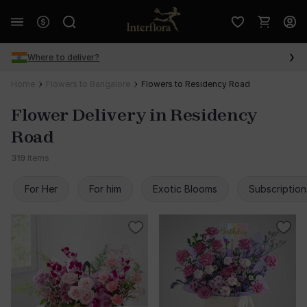
Where to deliver?
Home
Flowers to Bangalore
Flowers to Residency Road
Flower Delivery in Residency
Road
319
Items
For Her
For him
Exotic Blooms
Subscription