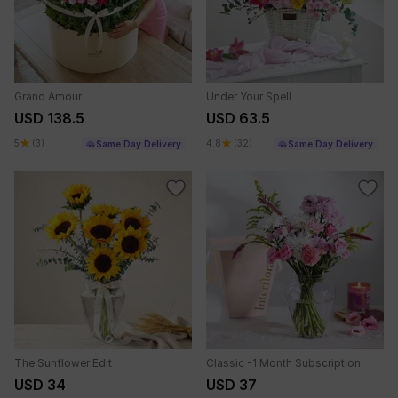
Grand Amour
Under Your Spell
USD 138.5
USD 63.5
5
(3)
4.8
(32)
Same Day Delivery
Same Day Delivery
The Sunflower Edit
Classic -1 Month Subscription
USD 34
USD 37