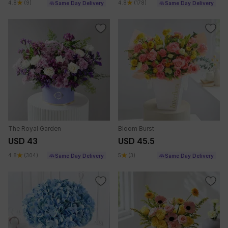
4.8
(9)
4.8
(178)
Same Day Delivery
Same Day Delivery
The Royal Garden
Bloom Burst
USD 43
USD 45.5
4.8
(304)
5
(3)
Same Day Delivery
Same Day Delivery