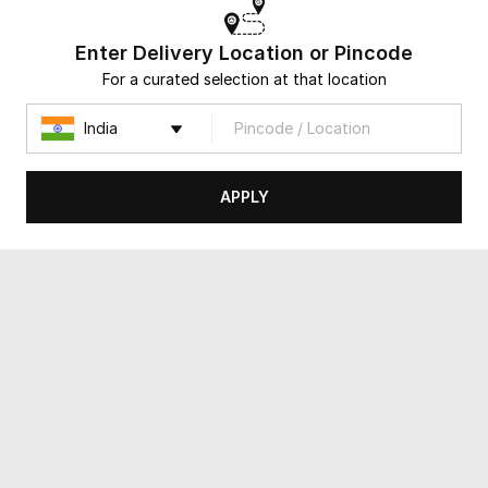
Same Day Delivery
Same Day Delivery
Enter Delivery Location or Pincode
For a curated selection at that location
APPLY
Hues of Opulence
Artic Desire
USD 55
USD 86.5
4.8
(
38
)
4.8
(
12
)
Same Day Delivery
Same Day Delivery