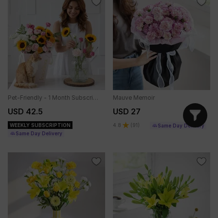
Pet-Friendly - 1 Month Subscription
Mauve Memoir
USD 42.5
USD 27
WEEKLY SUBSCRIPTION
4.8
(
91
)
Same Day Delivery
Same Day Delivery