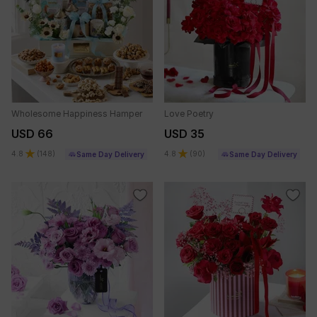
Wholesome Happiness Hamper
Love Poetry
USD 66
USD 35
4.8
(
148
)
4.8
(
90
)
Same Day Delivery
Same Day Delivery