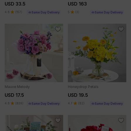
USD 33.5
USD 163
4.8
(
157
)
5
(
3
)
Same Day Delivery
Same Day Delivery
Mauve Melody
Honeydrop Petals
USD 17.5
USD 19.5
4.8
(
839
)
4.7
(
82
)
Same Day Delivery
Same Day Delivery