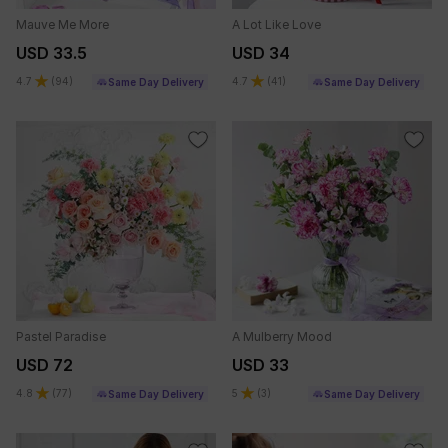
Mauve Me More
A Lot Like Love
USD 33.5
USD 34
4.7
(
94
)
4.7
(
41
)
Same Day Delivery
Same Day Delivery
Pastel Paradise
A Mulberry Mood
USD 72
USD 33
4.8
(
77
)
5
(
3
)
Same Day Delivery
Same Day Delivery