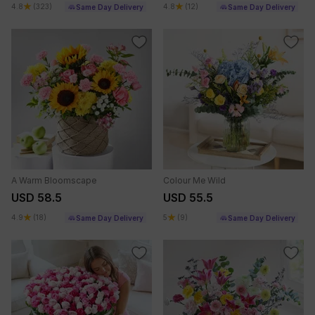
4.8
(323)
4.8
(12)
Same Day Delivery
Same Day Delivery
A Warm Bloomscape
Colour Me Wild
USD 58.5
USD 55.5
4.9
(18)
5
(9)
Same Day Delivery
Same Day Delivery