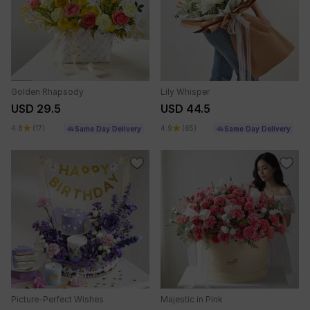
Golden Rhapsody
Lily Whisper
USD 29.5
USD 44.5
4.8
(17)
4.9
(65)
Same Day Delivery
Same Day Delivery
Picture-Perfect Wishes
Majestic in Pink