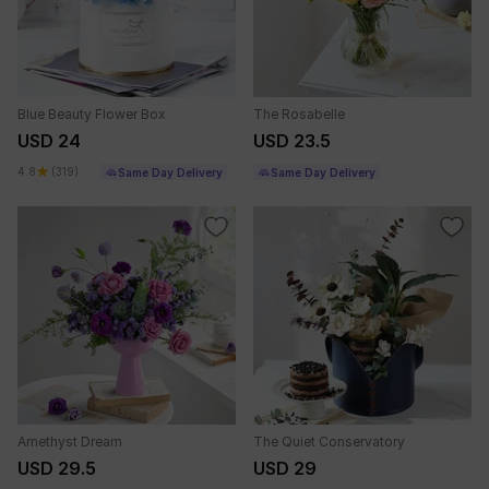
Blue Beauty Flower Box
The Rosabelle
USD 24
USD 23.5
4.8
(319)
Same Day Delivery
Same Day Delivery
Amethyst Dream
The Quiet Conservatory
USD 29.5
USD 29