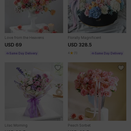
Love from the Heavens
Florally Magnificent
USD 69
USD 328.5
4
(1)
Same Day Delivery
Same Day Delivery
Lilac Morning
Peach Sorbet