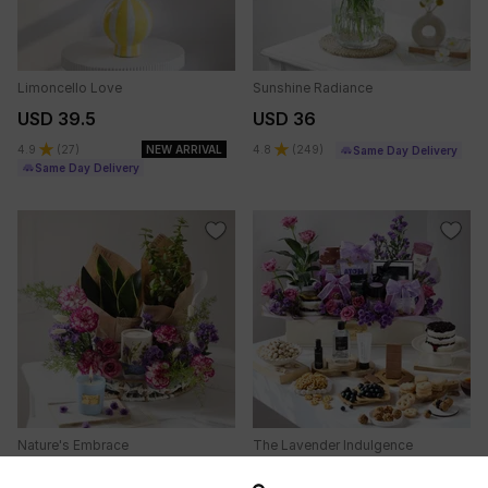
Limoncello Love
Sunshine Radiance
USD 39.5
USD 36
4.9
(
27
)
NEW ARRIVAL
4.8
(
249
)
Same Day Delivery
Same Day Delivery
Nature's Embrace
The Lavender Indulgence
USD 38
USD 70.5