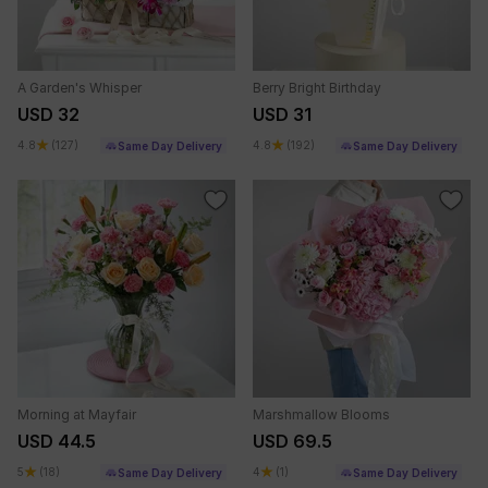
A Garden's Whisper
Berry Bright Birthday
USD 32
USD 31
4.8
(127)
4.8
(192)
Same Day Delivery
Same Day Delivery
Morning at Mayfair
Marshmallow Blooms
USD 44.5
USD 69.5
5
(18)
4
(1)
Same Day Delivery
Same Day Delivery