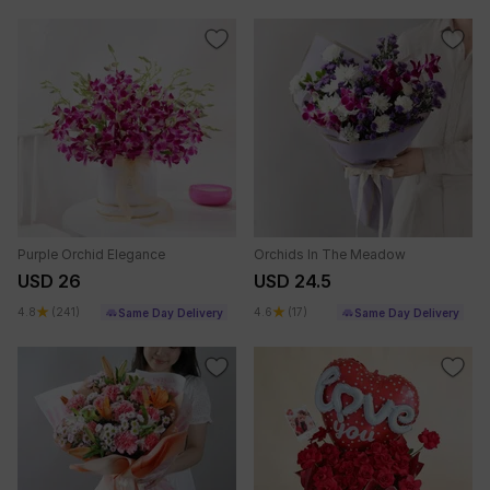
Purple Orchid Elegance
Orchids In The Meadow
USD 26
USD 24.5
4.8
(241)
4.6
(17)
Same Day Delivery
Same Day Delivery