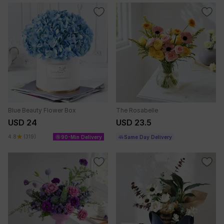
Blue Beauty Flower Box
The Rosabelle
USD 24
USD 23.5
4.8
(319)
90-Min Delivery
Same Day Delivery