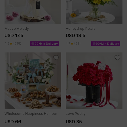
Mauve Melody
Honeydrop Petals
USD 17.5
USD 19.5
4.8
(838)
4.7
(82)
90-Min Delivery
90-Min Delivery
Wholesome Happiness Hamper
Love Poetry
USD 66
USD 35