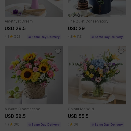
Amethyst Dream
The Quiet Conservatory
USD 29.5
USD 29
4.8
(323)
4.8
(12)
Same Day Delivery
Same Day Delivery
A Warm Bloomscape
Colour Me Wild
USD 58.5
USD 55.5
4.9
(18)
5
(9)
Same Day Delivery
Same Day Delivery