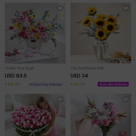
Under Your Spell
The Sunflower Edit
USD 63.5
USD 34
4.8
(32)
4.9
(31)
Same Day Delivery
90-Min Delivery