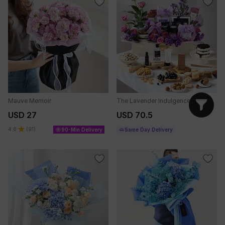
Mauve Memoir
The Lavender Indulgence
USD 27
USD 70.5
4.8
(
91
)
90-Min Delivery
Same Day Delivery