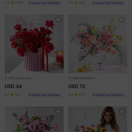
4.8
(
148
)
4.8
(
90
)
Same Day Delivery
Same Day Delivery
A Lot Like Love
Pastel Paradise
USD 34
USD 72
4.7
(
41
)
4.8
(
77
)
Same Day Delivery
Same Day Delivery