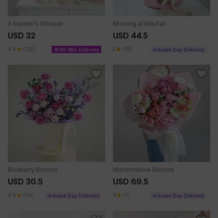
A Garden's Whisper
Morning at Mayfair
USD 32
USD 44.5
4.8
(126)
5
(18)
90-Min Delivery
Same Day Delivery
Blueberry Blooms
Marshmallow Blooms
USD 30.5
USD 69.5
4.8
(114)
4
(1)
Same Day Delivery
Same Day Delivery