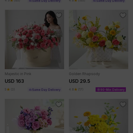
4.9
(65)
4.8
(155)
Same Day Delivery
Same Day Delivery
Majestic in Pink
Golden Rhapsody
USD 163
USD 29.5
5
(3)
4.8
(17)
Same Day Delivery
90-Min Delivery