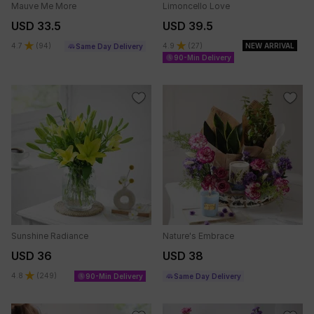
Mauve Me More
Limoncello Love
USD 33.5
USD 39.5
4.7
(
94
)
4.9
(
27
)
NEW ARRIVAL
Same Day Delivery
90-Min Delivery
Sunshine Radiance
Nature's Embrace
USD 36
USD 38
4.8
(
249
)
90-Min Delivery
Same Day Delivery