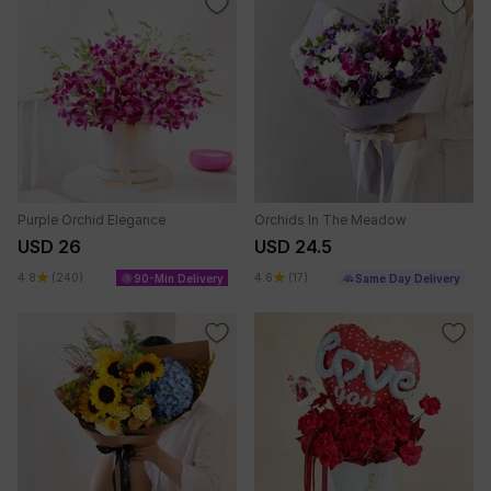
Purple Orchid Elegance
Orchids In The Meadow
USD 26
USD 24.5
4.8
(240)
4.6
(17)
90-Min Delivery
Same Day Delivery