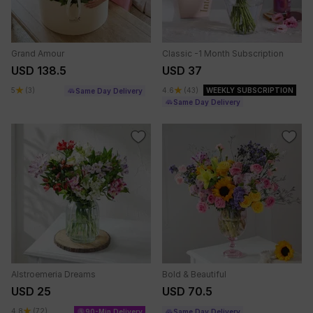
Grand Amour
Classic -1 Month Subscription
USD 138.5
USD 37
5
(3)
4.6
(43)
WEEKLY SUBSCRIPTION
Same Day Delivery
Same Day Delivery
Alstroemeria Dreams
Bold & Beautiful
USD 25
USD 70.5
4.8
(72)
90-Min Delivery
Same Day Delivery