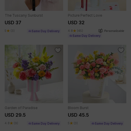
The Tuscany Sunburst
Picture Perfect Love
USD 37
USD 32
5
(3)
4.8
(45)
Personalizable
Same Day Delivery
Same Day Delivery
Garden of Paradise
Bloom Burst
USD 29.5
USD 45.5
4.8
(9)
5
(3)
Same Day Delivery
Same Day Delivery