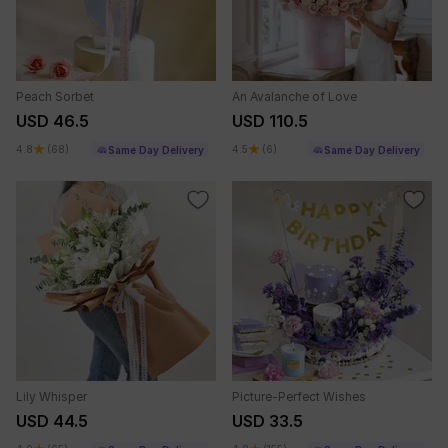
Peach Sorbet
An Avalanche of Love
USD 46.5
USD 110.5
4.8
(68)
4.5
(6)
Same Day Delivery
Same Day Delivery
Lily Whisper
Picture-Perfect Wishes
USD 44.5
USD 33.5