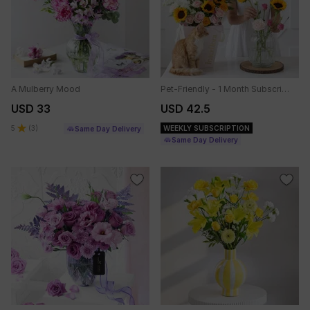
A Mulberry Mood
Pet-Friendly - 1 Month Subscription
USD 33
USD 42.5
5
(
3
)
WEEKLY SUBSCRIPTION
Same Day Delivery
Same Day Delivery