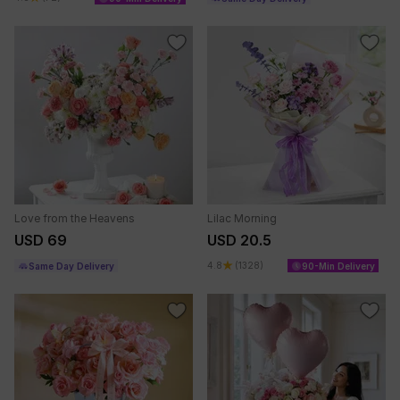
Love from the Heavens
Lilac Morning
USD 69
USD 20.5
4.8
(1328)
Same Day Delivery
90-Min Delivery