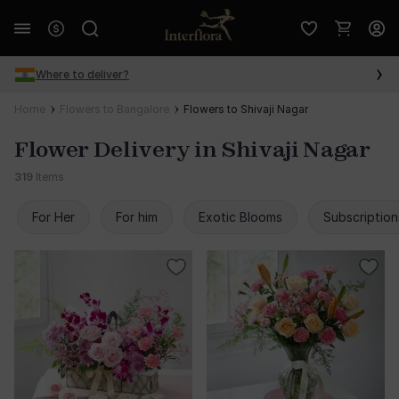
Where to deliver?
Home
Flowers to Bangalore
Flowers to Shivaji Nagar
Flower Delivery in Shivaji Nagar
319
Items
For Her
For him
Exotic Blooms
Subscription