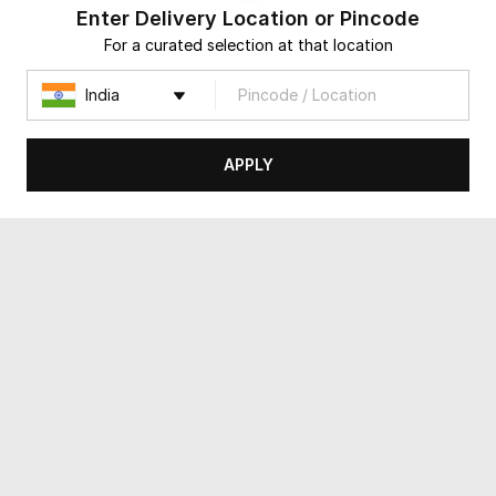
Enter Delivery Location or Pincode
For a curated selection at that location
APPLY
The Verdant Escape
A Walk in the Garden Basket
USD 36
USD 28
4.8
(
497
)
Same Day Delivery
90-Min Delivery