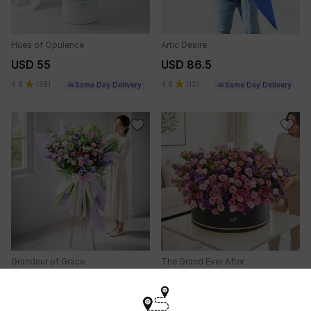
Hues of Opulence
Artic Desire
USD 55
USD 86.5
4.8
(
38
)
4.8
(
12
)
Same Day Delivery
Same Day Delivery
Grandeur of Grace
The Grand Ever After
USD 95.5
USD 237
5
(
11
)
Same Day Delivery
Same Day Delivery